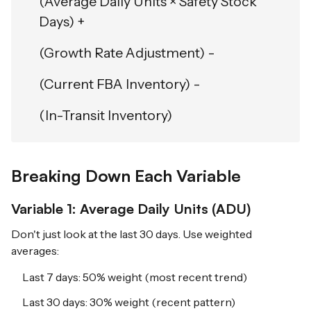
(Average Daily Units × Safety Stock
Days) +
(Growth Rate Adjustment) -
(Current FBA Inventory) -
(In-Transit Inventory)
Breaking Down Each Variable
Variable 1: Average Daily Units (ADU)
Don't just look at the last 30 days. Use weighted
averages:
Last 7 days: 50% weight (most recent trend)
Last 30 days: 30% weight (recent pattern)