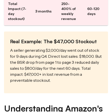
Total
250-
Impact (7-
400% of
60-120
3 months
day
weekly
days
stockout)
revenue
Real Example: The $47,000 Stockout
A seller generating $2,000/day went out of stock
for 9 days during Q4. Direct lost sales: $18,000. But
the BSR drop from page 1 to page 3 reduced daily
sales to $800/day for the next 60 days. Total
impact: $47,000+ in lost revenue from a
preventable stockout.
Understanding Amazon's