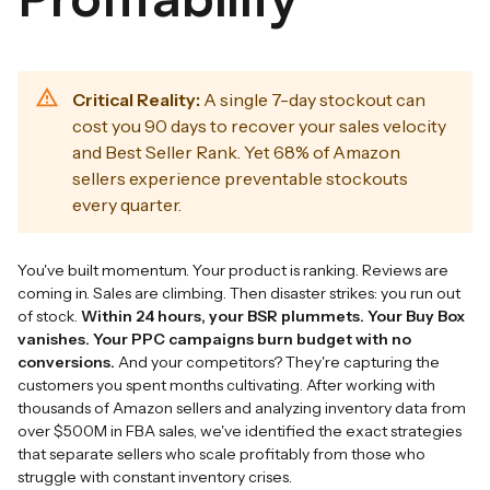
Critical Reality:
A single 7-day stockout can
cost you 90 days to recover your sales velocity
and Best Seller Rank. Yet 68% of Amazon
sellers experience preventable stockouts
every quarter.
You've built momentum. Your product is ranking. Reviews are
coming in. Sales are climbing. Then disaster strikes: you run out
of stock.
Within 24 hours, your BSR plummets. Your Buy Box
vanishes. Your PPC campaigns burn budget with no
conversions.
And your competitors? They're capturing the
customers you spent months cultivating. After working with
thousands of Amazon sellers and analyzing inventory data from
over $500M in FBA sales, we've identified the exact strategies
that separate sellers who scale profitably from those who
struggle with constant inventory crises.