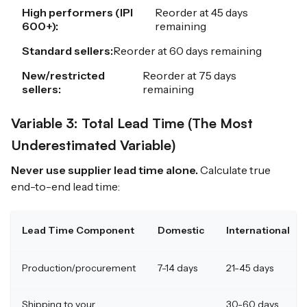
High performers (IPI
Reorder at 45 days
600+):
remaining
Standard sellers:
Reorder at 60 days remaining
New/restricted
Reorder at 75 days
sellers:
remaining
Variable 3: Total Lead Time (The Most
Underestimated Variable)
Never use supplier lead time alone.
Calculate true
end-to-end lead time:
Lead Time Component
Domestic
International
Production/procurement
7-14 days
21-45 days
Shipping to your
30-60 days