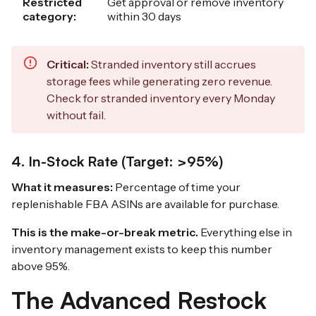
Restricted
Get approval or remove inventory
category:
within 30 days
Critical:
Stranded inventory still accrues
storage fees while generating zero revenue.
Check for stranded inventory every Monday
without fail.
4. In-Stock Rate (Target: >95%)
What it measures:
Percentage of time your
replenishable FBA ASINs are available for purchase.
This is the make-or-break metric.
Everything else in
inventory management exists to keep this number
above 95%.
The Advanced Restock