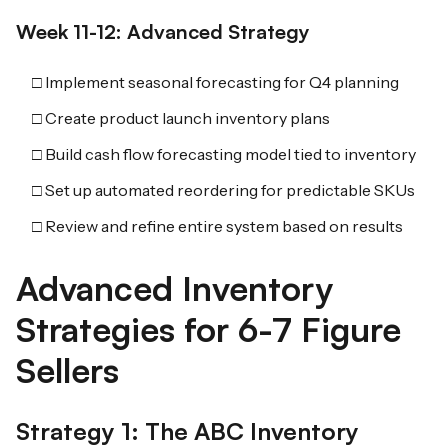
Week 11-12: Advanced Strategy
□ Implement seasonal forecasting for Q4 planning
□ Create product launch inventory plans
□ Build cash flow forecasting model tied to inventory
□ Set up automated reordering for predictable SKUs
□ Review and refine entire system based on results
Advanced Inventory
Strategies for 6-7 Figure
Sellers
Strategy 1: The ABC Inventory