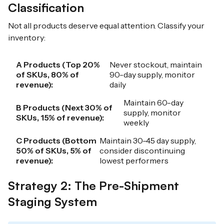
Classification
Not all products deserve equal attention. Classify your
inventory:
A Products (Top 20%
Never stockout, maintain
of SKUs, 80% of
90-day supply, monitor
revenue):
daily
Maintain 60-day
B Products (Next 30% of
supply, monitor
SKUs, 15% of revenue):
weekly
C Products (Bottom
Maintain 30-45 day supply,
50% of SKUs, 5% of
consider discontinuing
revenue):
lowest performers
Strategy 2: The Pre-Shipment
Staging System