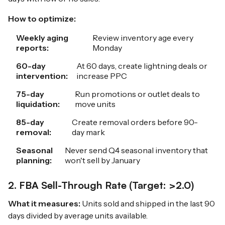
How to optimize:
Weekly aging
Review inventory age every
reports:
Monday
60-day
At 60 days, create lightning deals or
intervention:
increase PPC
75-day
Run promotions or outlet deals to
liquidation:
move units
85-day
Create removal orders before 90-
removal:
day mark
Seasonal
Never send Q4 seasonal inventory that
planning:
won't sell by January
2. FBA Sell-Through Rate (Target: >2.0)
What it measures:
Units sold and shipped in the last 90
days divided by average units available.