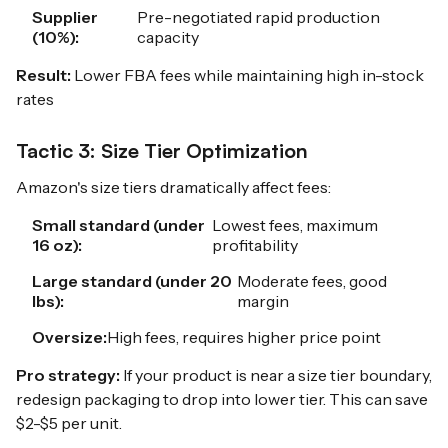
Supplier
Pre-negotiated rapid production
(10%):
capacity
Result:
Lower FBA fees while maintaining high in-stock
rates
Tactic 3: Size Tier Optimization
Amazon's size tiers dramatically affect fees:
Small standard (under
Lowest fees, maximum
16 oz):
profitability
Large standard (under 20
Moderate fees, good
lbs):
margin
Oversize:
High fees, requires higher price point
Pro strategy:
If your product is near a size tier boundary,
redesign packaging to drop into lower tier. This can save
$2-$5 per unit.