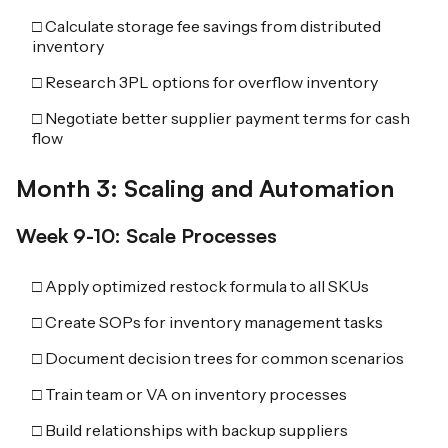
□ Calculate storage fee savings from distributed
inventory
□ Research 3PL options for overflow inventory
□ Negotiate better supplier payment terms for cash
flow
Month 3: Scaling and Automation
Week 9-10: Scale Processes
□ Apply optimized restock formula to all SKUs
□ Create SOPs for inventory management tasks
□ Document decision trees for common scenarios
□ Train team or VA on inventory processes
□ Build relationships with backup suppliers