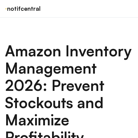
notifcentral
Amazon Inventory
Management
2026: Prevent
Stockouts and
Maximize
Profitability