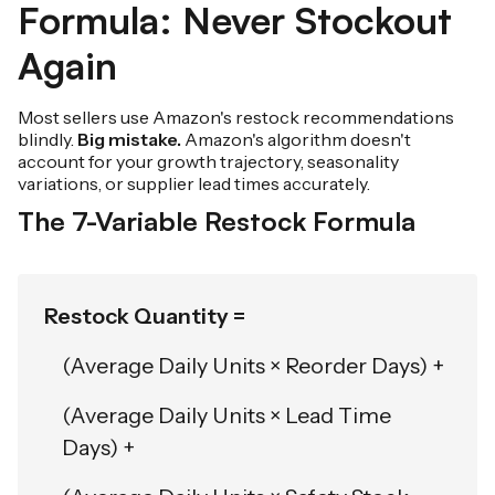
Formula: Never Stockout
Again
Most sellers use Amazon's restock recommendations
blindly.
Big mistake.
Amazon's algorithm doesn't
account for your growth trajectory, seasonality
variations, or supplier lead times accurately.
The 7-Variable Restock Formula
Restock Quantity =
(Average Daily Units × Reorder Days) +
(Average Daily Units × Lead Time
Days) +