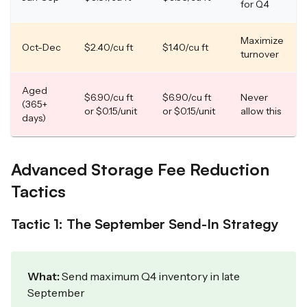
for Q4
Maximize
Oct-Dec
$2.40/cu ft
$1.40/cu ft
turnover
Aged
$6.90/cu ft
$6.90/cu ft
Never
(365+
or $0.15/unit
or $0.15/unit
allow this
days)
Advanced Storage Fee Reduction
Tactics
Tactic 1: The September Send-In Strategy
What:
Send maximum Q4 inventory in late
September