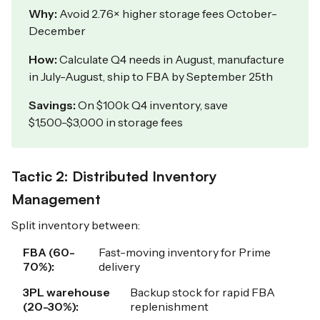
Why:
Avoid 2.76× higher storage fees October-
December
How:
Calculate Q4 needs in August, manufacture
in July-August, ship to FBA by September 25th
Savings:
On $100k Q4 inventory, save
$1,500-$3,000 in storage fees
Tactic 2: Distributed Inventory
Management
Split inventory between:
FBA (60-
Fast-moving inventory for Prime
70%):
delivery
3PL warehouse
Backup stock for rapid FBA
(20-30%):
replenishment