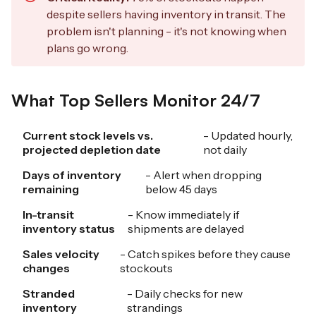
despite sellers having inventory in transit. The
problem isn't planning - it's not knowing when
plans go wrong.
What Top Sellers Monitor 24/7
Current stock levels vs.
- Updated hourly,
projected depletion date
not daily
Days of inventory
- Alert when dropping
remaining
below 45 days
In-transit
- Know immediately if
inventory status
shipments are delayed
Sales velocity
- Catch spikes before they cause
changes
stockouts
Stranded
- Daily checks for new
inventory
strandings