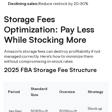
Declining sales:
Reduce restock by 20-30%
Storage Fees
Optimization: Pay Less
While Stocking More
Amazon's storage fees can destroy profitability if not
managed correctly. Here's how to minimize them
without compromising in-stock rates.
2025 FBA Storage Fee Structure
Standard
Period
Oversize
Strategy
Size
Stock up
Jan-Sep
$0.87/cu ft
$0.56/cu ft