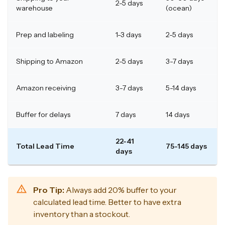
2-5 days
warehouse
(ocean)
Prep and labeling
1-3 days
2-5 days
Shipping to Amazon
2-5 days
3-7 days
Amazon receiving
3-7 days
5-14 days
Buffer for delays
7 days
14 days
22-41
Total Lead Time
75-145 days
days
Pro Tip:
Always add 20% buffer to your
calculated lead time. Better to have extra
inventory than a stockout.