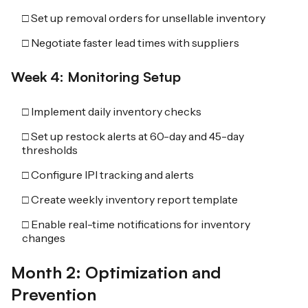
□ Set up removal orders for unsellable inventory
□ Negotiate faster lead times with suppliers
Week 4: Monitoring Setup
□ Implement daily inventory checks
□ Set up restock alerts at 60-day and 45-day
thresholds
□ Configure IPI tracking and alerts
□ Create weekly inventory report template
□ Enable real-time notifications for inventory
changes
Month 2: Optimization and
Prevention