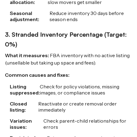
allocation:
slow movers get smaller
Seasonal
Reduce inventory 30 days before
adjustment:
season ends
3. Stranded Inventory Percentage (Target:
0%)
What it measures:
FBA inventory with no active listing
(unsellable but taking up space and fees).
Common causes and fixes:
Listing
Check for policy violations, missing
suppressed:
images, or compliance issues
Closed
Reactivate or create removal order
listing:
immediately
Variation
Check parent-child relationships for
issues:
errors