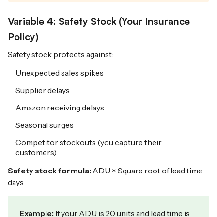
Variable 4: Safety Stock (Your Insurance
Policy)
Safety stock protects against:
Unexpected sales spikes
Supplier delays
Amazon receiving delays
Seasonal surges
Competitor stockouts (you capture their
customers)
Safety stock formula:
ADU × Square root of lead time
days
Example:
If your ADU is 20 units and lead time is