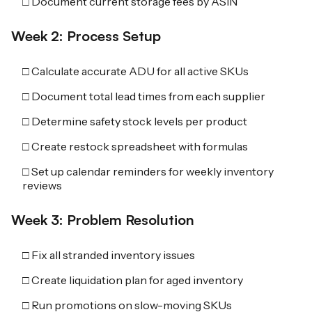
□ Document current storage fees by ASIN
Week 2: Process Setup
□ Calculate accurate ADU for all active SKUs
□ Document total lead times from each supplier
□ Determine safety stock levels per product
□ Create restock spreadsheet with formulas
□ Set up calendar reminders for weekly inventory
reviews
Week 3: Problem Resolution
□ Fix all stranded inventory issues
□ Create liquidation plan for aged inventory
□ Run promotions on slow-moving SKUs