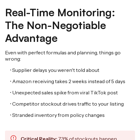
Real-Time Monitoring:
The Non-Negotiable
Advantage
Even with perfect formulas and planning, things go
wrong:
• Supplier delays you weren't told about
• Amazon receiving takes 2 weeks instead of 5 days
• Unexpected sales spike from viral TikTok post
• Competitor stockout drives traffic to your listing
• Stranded inventory from policy changes
Critical Reality:
73% of stockouts happen