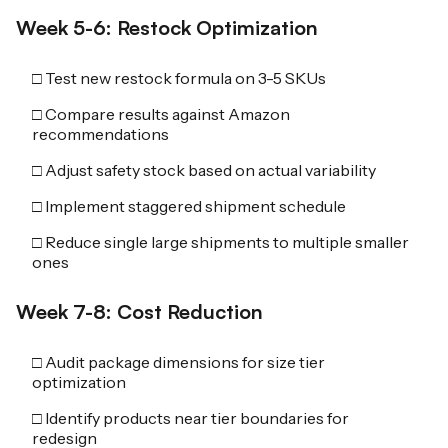
Week 5-6: Restock Optimization
□ Test new restock formula on 3-5 SKUs
□ Compare results against Amazon
recommendations
□ Adjust safety stock based on actual variability
□ Implement staggered shipment schedule
□ Reduce single large shipments to multiple smaller
ones
Week 7-8: Cost Reduction
□ Audit package dimensions for size tier
optimization
□ Identify products near tier boundaries for
redesign