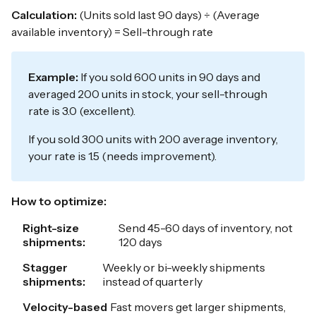
Calculation:
(Units sold last 90 days) ÷ (Average
available inventory) = Sell-through rate
Example:
If you sold 600 units in 90 days and
averaged 200 units in stock, your sell-through
rate is 3.0 (excellent).
If you sold 300 units with 200 average inventory,
your rate is 1.5 (needs improvement).
How to optimize:
Right-size
Send 45-60 days of inventory, not
shipments:
120 days
Stagger
Weekly or bi-weekly shipments
shipments:
instead of quarterly
Velocity-based
Fast movers get larger shipments,