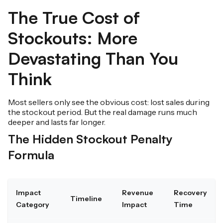
The True Cost of
Stockouts: More
Devastating Than You
Think
Most sellers only see the obvious cost: lost sales during
the stockout period. But the real damage runs much
deeper and lasts far longer.
The Hidden Stockout Penalty
Formula
Impact
Revenue
Recovery
Timeline
Category
Impact
Time