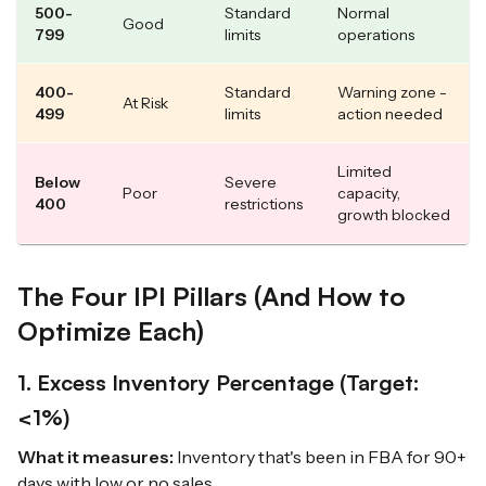
500-
Standard
Normal
Good
799
limits
operations
400-
Standard
Warning zone -
At Risk
499
limits
action needed
Limited
Below
Severe
Poor
capacity,
400
restrictions
growth blocked
The Four IPI Pillars (And How to
Optimize Each)
1. Excess Inventory Percentage (Target:
<1%)
What it measures:
Inventory that's been in FBA for 90+
days with low or no sales.