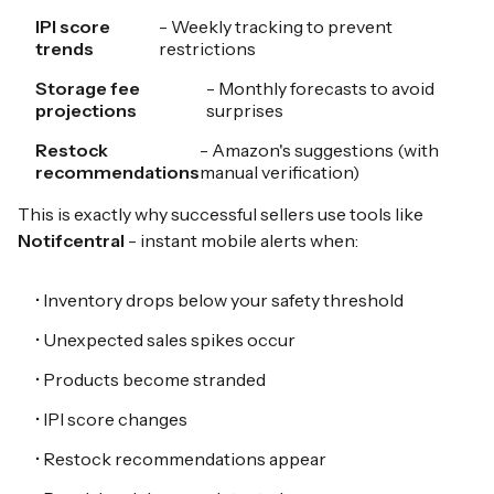
IPI score
- Weekly tracking to prevent
trends
restrictions
Storage fee
- Monthly forecasts to avoid
projections
surprises
Restock
- Amazon's suggestions (with
recommendations
manual verification)
This is exactly why successful sellers use tools like
Notifcentral
- instant mobile alerts when:
• Inventory drops below your safety threshold
• Unexpected sales spikes occur
• Products become stranded
• IPI score changes
• Restock recommendations appear