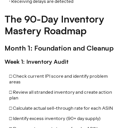
• Receiving delays are detected
The 90-Day Inventory
Mastery Roadmap
Month 1: Foundation and Cleanup
Week 1: Inventory Audit
□ Check current IPI score and identify problem
areas
□ Review all stranded inventory and create action
plan
□ Calculate actual sell-through rate for each ASIN
□ Identify excess inventory (90+ day supply)