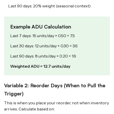
Last 90 days: 20% weight (seasonal context)
Example ADU Calculation
Last 7 days: 15 units/day × 0.50 = 7.5
Last 30 days: 12 units/day × 0.30 = 3.6
Last 90 days: 8 units/day × 0.20 = 1.6
Weighted ADU = 12.7 units/day
Variable 2: Reorder Days (When to Pull the
Trigger)
This is when you place your reorder, not when inventory
arrives. Calculate based on: