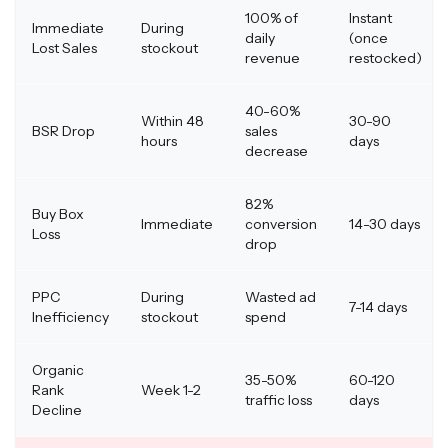
100% of
Instant
Immediate
During
daily
(once
Lost Sales
stockout
revenue
restocked)
40-60%
Within 48
30-90
BSR Drop
sales
hours
days
decrease
82%
Buy Box
Immediate
conversion
14-30 days
Loss
drop
PPC
During
Wasted ad
7-14 days
Inefficiency
stockout
spend
Organic
35-50%
60-120
Rank
Week 1-2
traffic loss
days
Decline