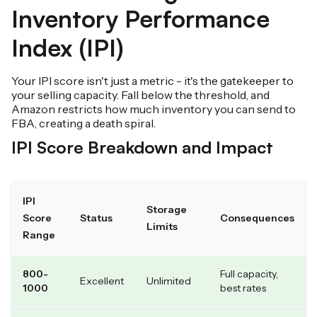
Inventory Performance
Index (IPI)
Your IPI score isn't just a metric - it's the gatekeeper to
your selling capacity. Fall below the threshold, and
Amazon restricts how much inventory you can send to
FBA, creating a death spiral.
IPI Score Breakdown and Impact
IPI
Storage
Score
Status
Consequences
Limits
Range
800-
Full capacity,
Excellent
Unlimited
1000
best rates