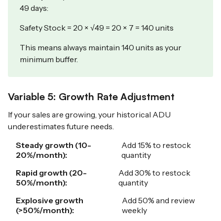
49 days:
Safety Stock = 20 × √49 = 20 × 7 = 140 units
This means always maintain 140 units as your
minimum buffer.
Variable 5: Growth Rate Adjustment
If your sales are growing, your historical ADU
underestimates future needs.
Steady growth (10-
Add 15% to restock
20%/month):
quantity
Rapid growth (20-
Add 30% to restock
50%/month):
quantity
Explosive growth
Add 50% and review
(>50%/month):
weekly